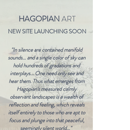
HAGOPIAN
ART
NEW SITE LAUNCHING SOON
"In silence are contained manifold
sounds... and a single color of sky can
hold hundreds of gradations and
interplays... One need only see and
hear them. Thus what emerges from
Hagopian's measured calmly
observant landscapes is a wealth of
reflection and feeling, which reveals
itself entirely to those who are apt to
focus and plunge into that peaceful,
seemingly silent world..."