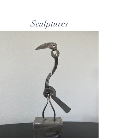
HAGOP
HAGOPIAN
Sculptures